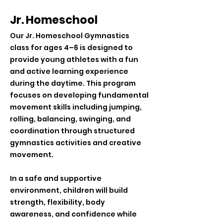
Jr. Homeschool
Our Jr. Homeschool Gymnastics
class for ages 4–6 is designed to
provide young athletes with a fun
and active learning experience
during the daytime. This program
focuses on developing fundamental
movement skills including jumping,
rolling, balancing, swinging, and
coordination through structured
gymnastics activities and creative
movement.
In a safe and supportive
environment, children will build
strength, flexibility, body
awareness, and confidence while