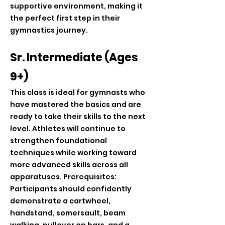
supportive environment, making it
the perfect first step in their
gymnastics journey.
Sr. Intermediate (Ages
9+)
This class is ideal for gymnasts who
have mastered the basics and are
ready to take their skills to the next
level. Athletes will continue to
strengthen foundational
techniques while working toward
more advanced skills across all
apparatuses. Prerequisites:
Participants should confidently
demonstrate a cartwheel,
handstand, somersault, beam