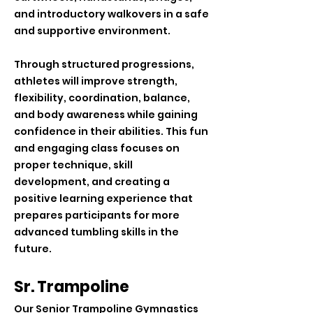
and introductory walkovers in a safe
and supportive environment.
Through structured progressions,
athletes will improve strength,
flexibility, coordination, balance,
and body awareness while gaining
confidence in their abilities. This fun
and engaging class focuses on
proper technique, skill
development, and creating a
positive learning experience that
prepares participants for more
advanced tumbling skills in the
future.
Sr. Trampoline
Our Senior Trampoline Gymnastics