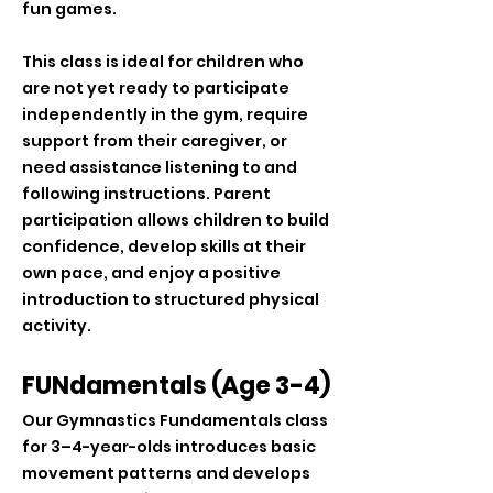
fun games.
This class is ideal for children who
are not yet ready to participate
independently in the gym, require
support from their caregiver, or
need assistance listening to and
following instructions. Parent
participation allows children to build
confidence, develop skills at their
own pace, and enjoy a positive
introduction to structured physical
activity.
FUNdamentals (Age 3-4)
Our Gymnastics Fundamentals class
for 3–4-year-olds introduces basic
movement patterns and develops