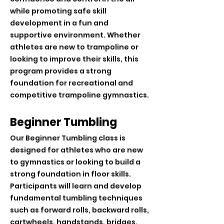
while promoting safe skill
development in a fun and
supportive environment. Whether
athletes are new to trampoline or
looking to improve their skills, this
program provides a strong
foundation for recreational and
competitive trampoline gymnastics.
Beginner Tumbling
Our Beginner Tumbling class is
designed for athletes who are new
to gymnastics or looking to build a
strong foundation in floor skills.
Participants will learn and develop
fundamental tumbling techniques
such as forward rolls, backward rolls,
cartwheels, handstands, bridges,