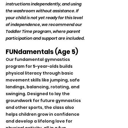
instructions independently, and using
the washroom without assistance. If
your child is not yet ready for this level
of independence, we recommend our
Toddler Time program, where parent
participation and support are included.
FUNdamentals (Age 5)
Our fundamental gymnastics
program for 5-year-olds builds
physical literacy through basic
movement skills like jumping, safe
landings, balancing, rotating, and
swinging. Designed to lay the
groundwork for future gymnastics
and other sports, the class also
helps children grow in confidence
and develop a lifelong love for