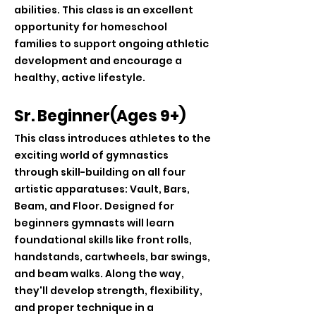
abilities. This class is an excellent
opportunity for homeschool
families to support ongoing athletic
development and encourage a
healthy, active lifestyle.
Sr. Beginner(Ages 9+)
This class introduces athletes to the
exciting world of gymnastics
through skill-building on all four
artistic apparatuses: Vault, Bars,
Beam, and Floor. Designed for
beginners gymnasts will learn
foundational skills like front rolls,
handstands, cartwheels, bar swings,
and beam walks. Along the way,
they'll develop strength, flexibility,
and proper technique in a