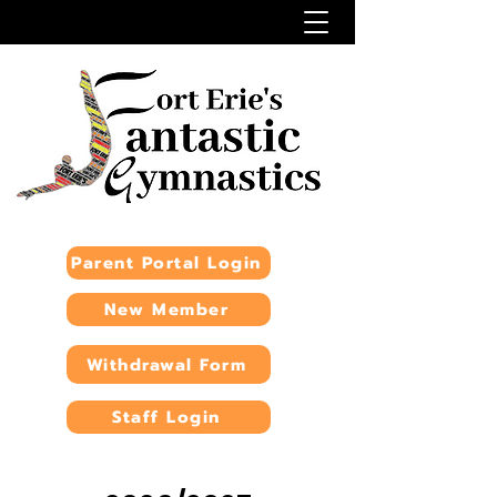
Parent Portal Login
New Member
Withdrawal Form
Staff Login