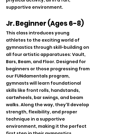
physical activity, all in a fun,
supportive environment.
Jr. Beginner (Ages 6-8)
This class introduces young
athletes to the exciting world of
gymnastics through skill-building on
all four artistic apparatuses: Vault,
Bars, Beam, and Floor. Designed for
beginners or those progressing from
our FUNdamentals program,
gymnasts will learn foundational
skills like front rolls, handstands,
cartwheels, bar swings, and beam
walks. Along the way, they'll develop
strength, flexibility, and proper
technique in a supportive
environment, making it the perfect
first step in their gymnastics