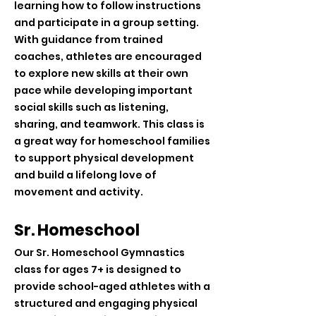
learning how to follow instructions
and participate in a group setting.
With guidance from trained
coaches, athletes are encouraged
to explore new skills at their own
pace while developing important
social skills such as listening,
sharing, and teamwork. This class is
a great way for homeschool families
to support physical development
and build a lifelong love of
movement and activity.
Sr. Homeschool
Our Sr. Homeschool Gymnastics
class for ages 7+ is designed to
provide school-aged athletes with a
structured and engaging physical