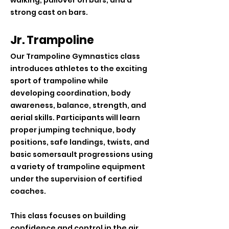
walking, pullover on bars, and a
strong cast on bars.
Jr. Trampoline
Our Trampoline Gymnastics class
introduces athletes to the exciting
sport of trampoline while
developing coordination, body
awareness, balance, strength, and
aerial skills. Participants will learn
proper jumping technique, body
positions, safe landings, twists, and
basic somersault progressions using
a variety of trampoline equipment
under the supervision of certified
coaches.
This class focuses on building
confidence and control in the air