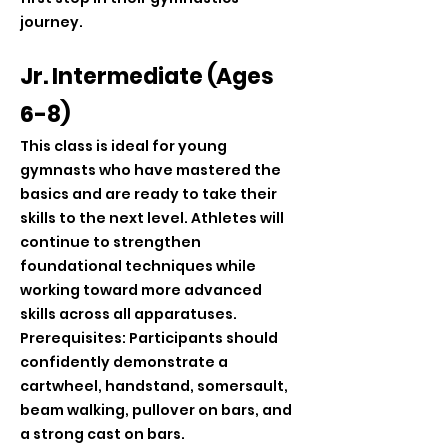
journey.
Jr. Intermediate (Ages
6-8)
This class is ideal for young
gymnasts who have mastered the
basics and are ready to take their
skills to the next level. Athletes will
continue to strengthen
foundational techniques while
working toward more advanced
skills across all apparatuses.
Prerequisites: Participants should
confidently demonstrate a
cartwheel, handstand, somersault,
beam walking, pullover on bars, and
a strong cast on bars.