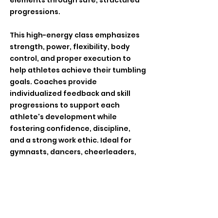
elements through safe, structured
progressions.
This high-energy class emphasizes
strength, power, flexibility, body
control, and proper execution to
help athletes achieve their tumbling
goals. Coaches provide
individualized feedback and skill
progressions to support each
athlete's development while
fostering confidence, discipline,
and a strong work ethic. Ideal for
gymnasts, dancers, cheerleaders,
and athletes looking to advance
their tumbling abilities, this class
offers a challenging and rewarding
training environment.