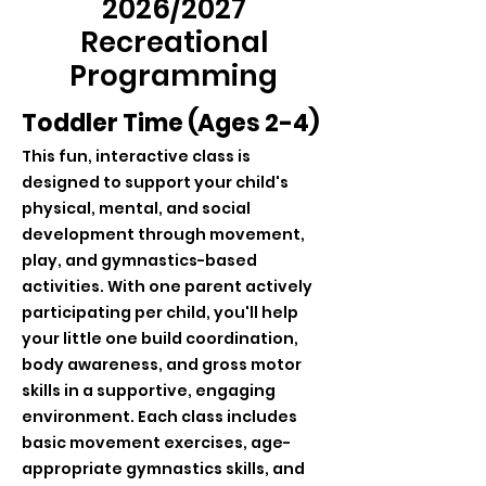
2026/2027
Recreational
Programming
Toddler Time (Ages 2-4)
This fun, interactive class is
designed to support your child's
physical, mental, and social
development through movement,
play, and gymnastics-based
activities. With one parent actively
participating per child, you'll help
your little one build coordination,
body awareness, and gross motor
skills in a supportive, engaging
environment. Each class includes
basic movement exercises, age-
appropriate gymnastics skills, and