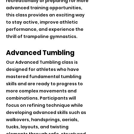
recreationally or preparing for more
advanced training opportunities,
this class provides an exciting way
to stay active, improve athletic
performance, and experience the
thrill of trampoline gymnastics.
Advanced Tumbling
Our Advanced Tumbling class is
designed for athletes who have
mastered fundamental tumbling
skills and are ready to progress to
more complex movements and
combinations. Participants will
focus on refining technique while
developing advanced skills such as
walkovers, handsprings, aerials,
tucks, layouts, and twisting