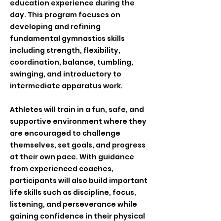
education experience during the
day. This program focuses on
developing and refining
fundamental gymnastics skills
including strength, flexibility,
coordination, balance, tumbling,
swinging, and introductory to
intermediate apparatus work.
Athletes will train in a fun, safe, and
supportive environment where they
are encouraged to challenge
themselves, set goals, and progress
at their own pace. With guidance
from experienced coaches,
participants will also build important
life skills such as discipline, focus,
listening, and perseverance while
gaining confidence in their physical