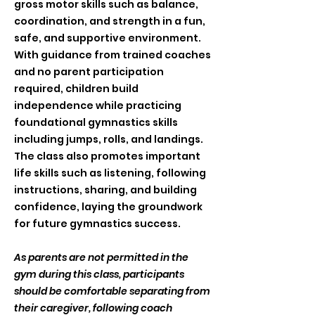
gross motor skills such as balance,
coordination, and strength in a fun,
safe, and supportive environment.
With guidance from trained coaches
and no parent participation
required, children build
independence while practicing
foundational gymnastics skills
including jumps, rolls, and landings.
The class also promotes important
life skills such as listening, following
instructions, sharing, and building
confidence, laying the groundwork
for future gymnastics success.
As parents are not permitted in the
gym during this class, participants
should be comfortable separating from
their caregiver, following coach