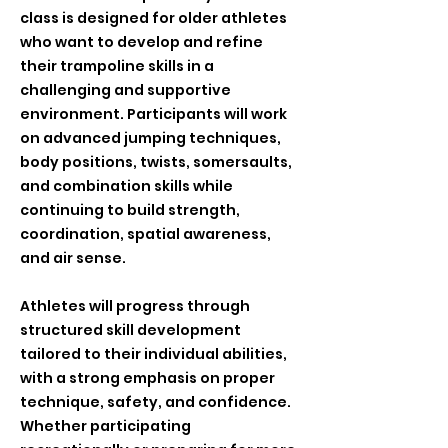
class is designed for older athletes
who want to develop and refine
their trampoline skills in a
challenging and supportive
environment. Participants will work
on advanced jumping techniques,
body positions, twists, somersaults,
and combination skills while
continuing to build strength,
coordination, spatial awareness,
and air sense.
Athletes will progress through
structured skill development
tailored to their individual abilities,
with a strong emphasis on proper
technique, safety, and confidence.
Whether participating